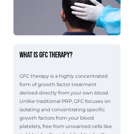
What is GFC Therapy?
GFC therapy is a highly concentrated
form of growth factor treatment
derived directly from your own blood.
Unlike traditional PRP, GFC focuses on
isolating and concentrating specific
growth factors from your blood
platelets, free from unwanted cells like