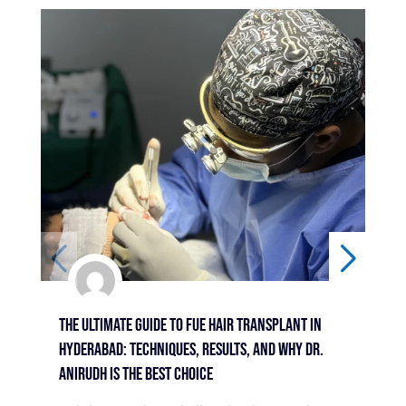
The Ultimate Guide To FUE Hair Transplant In
Bey
Hyderabad: Techniques, Results, And Why Dr.
Sur
Anirudh Is The Best Choice
Hyd