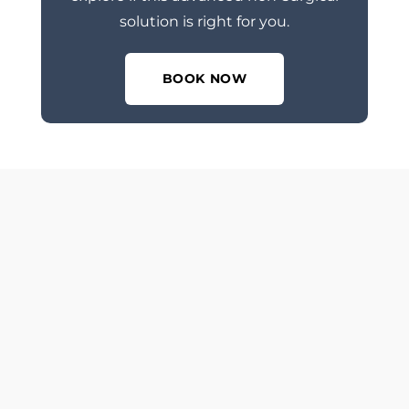
solution is right for you.
BOOK NOW