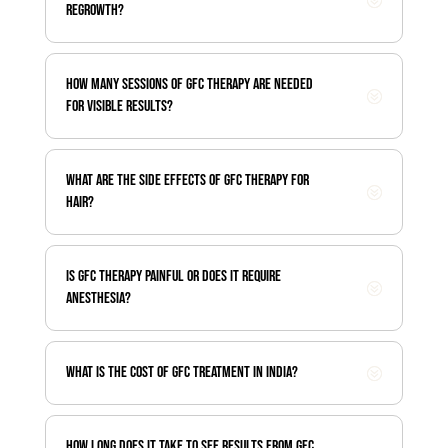
regrowth?
How many sessions of GFC therapy are needed
for visible results?
What are the side effects of GFC therapy for
hair?
Is GFC therapy painful or does it require
anesthesia?
What is the cost of GFC treatment in India?
How long does it take to see results from GFC