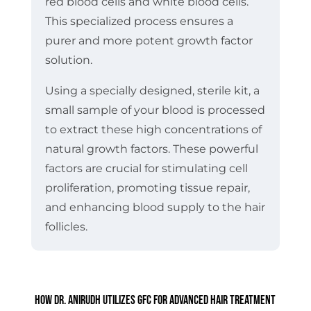
red blood cells and white blood cells.
This specialized process ensures a
purer and more potent growth factor
solution.
Using a specially designed, sterile kit, a
small sample of your blood is processed
to extract these high concentrations of
natural growth factors. These powerful
factors are crucial for stimulating cell
proliferation, promoting tissue repair,
and enhancing blood supply to the hair
follicles.
How Dr. Anirudh Utilizes GFC for Advanced Hair Treatment