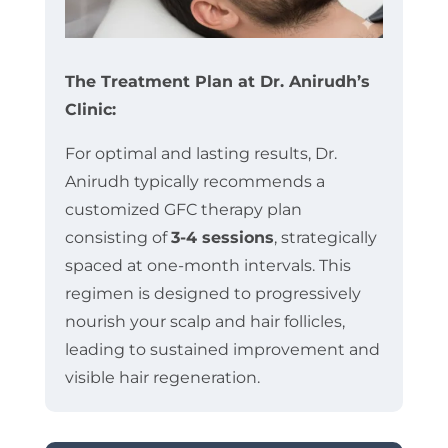
The Treatment Plan at Dr. Anirudh’s
Clinic:
For optimal and lasting results, Dr.
Anirudh typically recommends a
customized GFC therapy plan
consisting of
3-4 sessions
, strategically
spaced at one-month intervals. This
regimen is designed to progressively
nourish your scalp and hair follicles,
leading to sustained improvement and
visible hair regeneration.