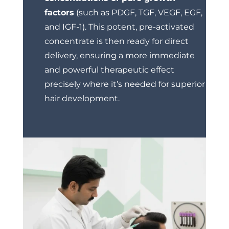
factors
(such as PDGF, TGF, VEGF, EGF,
and IGF-1). This potent, pre-activated
concentrate is then ready for direct
delivery, ensuring a more immediate
and powerful therapeutic effect
precisely where it’s needed for superior
hair development.