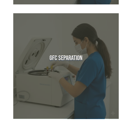
GFC Separation