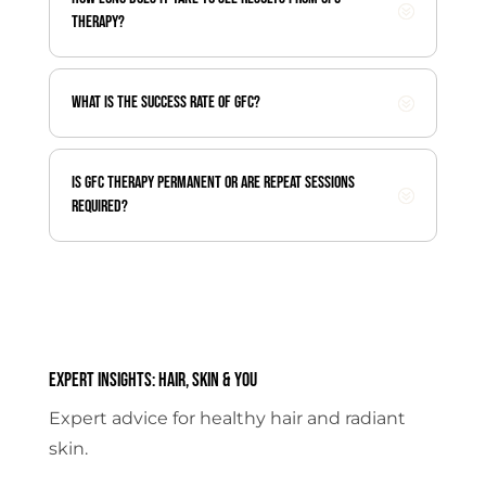
therapy?
What is the success rate of GFC?
Is GFC therapy permanent or are repeat sessions
required?
Expert Insights: Hair, Skin & You
Expert advice for healthy hair and radiant
skin.