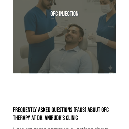
GFC Injection
Frequently Asked Questions (FAQs) About GFC
Therapy at Dr. Anirudh’s Clinic