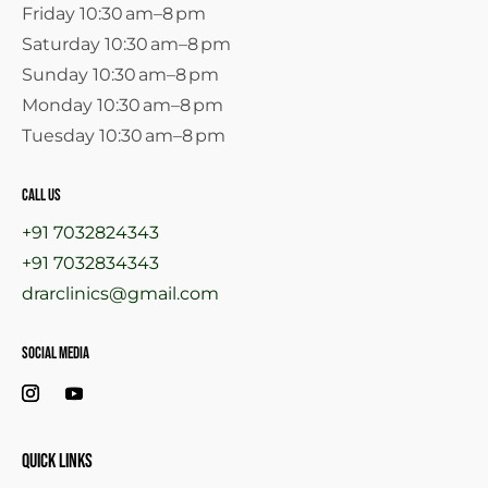
Friday 10:30 am–8 pm
Saturday 10:30 am–8 pm
Sunday 10:30 am–8 pm
Monday 10:30 am–8 pm
Tuesday 10:30 am–8 pm
call us
+91 7032824343
+91 7032834343
drarclinics@gmail.com
Social Media
Quick links