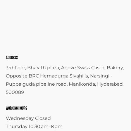
Address
3rd floor, Bharath plaza, Above Swiss Castle Bakery,
Opposite BRC Hemadurga Sivahills, Narsingi -
Puppalguda pipeline road, Manikonda, Hyderabad
500089
Working Hours
Wednesday Closed
Thursday 10:30 am–8 pm