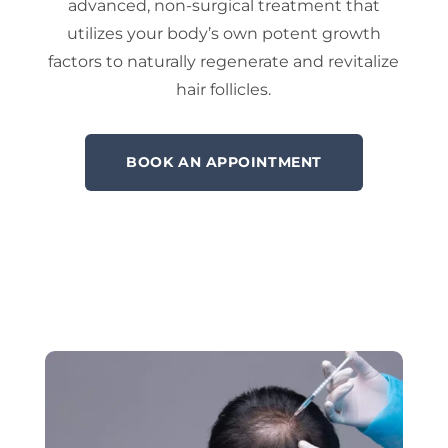
advanced, non-surgical treatment that
utilizes your body’s own potent growth
factors to naturally regenerate and revitalize
hair follicles.
BOOK AN APPOINTMENT