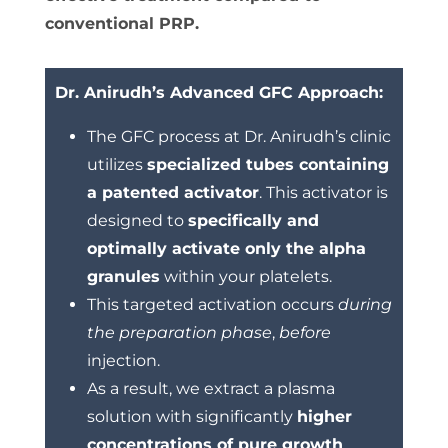
conventional PRP.
Dr. Anirudh’s Advanced GFC Approach:
The GFC process at Dr. Anirudh’s clinic
utilizes
specialized tubes containing
a patented activator
.
This activator is
designed to
specifically and
optimally activate only the alpha
granules
within your platelets.
This targeted activation occurs
during
the preparation phase
,
before
injection.
As a result, we extract a plasma
solution with significantly
higher
concentrations of pure growth