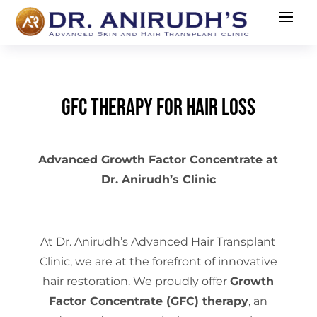
GFC Therapy for Hair Loss
Advanced Growth Factor Concentrate at
Dr. Anirudh’s Clinic
At Dr. Anirudh’s Advanced Hair Transplant
Clinic, we are at the forefront of innovative
hair restoration. We proudly offer
Growth
Factor Concentrate (GFC) therapy
, an