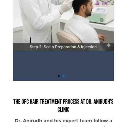
The GFC Hair Treatment Process at Dr. Anirudh’s
Clinic
Dr. Anirudh and his expert team follow a