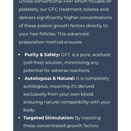
Unlike conventional PRP which focuses on
platelets, our GFC treatment isolates and
delivers significantly higher concentrations
of these potent growth factors directly to
your hair follicles. This advanced
preparation method ensures:
Purity & Safety:
GFC is a pure, acellular
(cell-free) solution, minimizing any
potential for adverse reactions.
Autologous & Natural:
It is completely
autologous, meaning it’s derived
exclusively from your own blood,
ensuring natural compatibility with your
body.
Targeted Stimulation:
By injecting
these concentrated growth factors