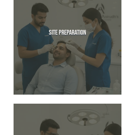
Site Preparation