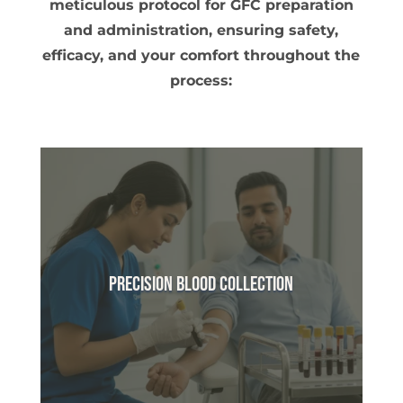
meticulous protocol for GFC preparation
and administration, ensuring safety,
efficacy, and your comfort throughout the
process:
Precision Blood Collection