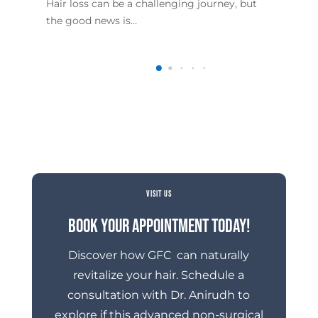
Hair loss can be a challenging journey, but
The
the good news is…
foc
VISIT US
Book Your Appointment Today!
Discover how GFC can naturally
revitalize your hair. Schedule a
consultation with Dr. Anirudh to
explore if this advanced non-surgical