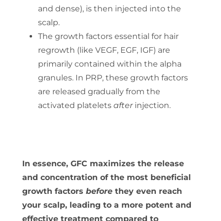
and dense), is then injected into the
scalp.
The growth factors essential for hair
regrowth (like VEGF, EGF, IGF) are
primarily contained within the alpha
granules. In PRP, these growth factors
are released gradually from the
activated platelets
after
injection.
In essence, GFC maximizes the release
and concentration of the most beneficial
growth factors
before
they even reach
your scalp, leading to a more potent and
effective treatment compared to