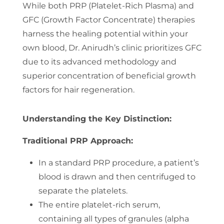
While both PRP (Platelet-Rich Plasma) and
GFC (Growth Factor Concentrate) therapies
harness the healing potential within your
own blood, Dr. Anirudh’s clinic prioritizes GFC
due to its advanced methodology and
superior concentration of beneficial growth
factors for hair regeneration.
Understanding the Key Distinction:
Traditional PRP Approach:
In a standard PRP procedure, a patient’s
blood is drawn and then centrifuged to
separate the platelets.
The entire platelet-rich serum,
containing all types of granules (alpha