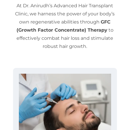
At Dr. Anirudh’s Advanced Hair Transplant
Clinic, we harness the power of your body’s
own regenerative abilities through
GFC
(Growth Factor Concentrate) Therapy
to
effectively combat hair loss and stimulate
robust hair growth.