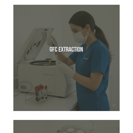
GFC Extraction