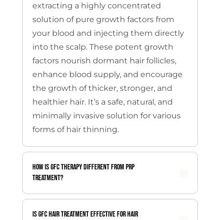
extracting a highly concentrated
solution of pure growth factors from
your blood and injecting them directly
into the scalp.
These potent growth
factors nourish dormant hair follicles,
enhance blood supply, and encourage
the growth of thicker, stronger, and
healthier hair. It’s a safe, natural, and
minimally invasive solution for various
forms of hair thinning.
How is GFC therapy different from PRP
treatment?
Is GFC hair treatment effective for hair