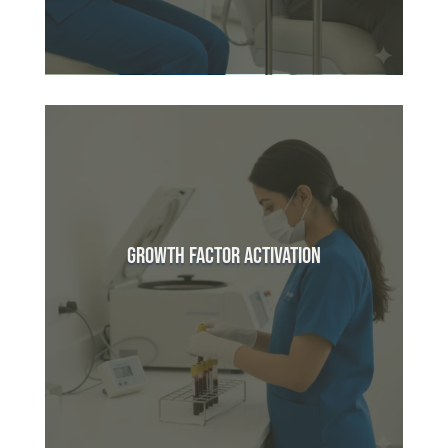
Growth Factor Activation