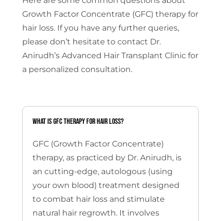
Here are some common questions about
Growth Factor Concentrate (GFC) therapy for
hair loss. If you have any further queries,
please don’t hesitate to contact Dr.
Anirudh’s Advanced Hair Transplant Clinic for
a personalized consultation.
What is GFC therapy for hair loss?
GFC (Growth Factor Concentrate)
therapy, as practiced by Dr. Anirudh, is
an cutting-edge, autologous (using
your own blood) treatment designed
to combat hair loss and stimulate
natural hair regrowth.
It involves