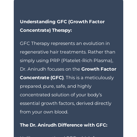
Understanding GFC (Growth Factor
Concentrate) Therapy:
GFC Therapy represents an evolution in
regenerative hair treatments. Rather than
simply using PRP (Platelet-Rich Plasma),
Dr. Anirudh focuses on the
Growth Factor
Concentrate (GFC)
.
This is a meticulously
prepared, pure, safe, and highly
concentrated solution of your body’s
essential growth factors, derived directly
from your own blood.
The Dr. Anirudh Difference with GFC: