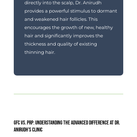
directly into the scalp, Dr. Anirudh
provides a powerful stimulus to dormant
and weakened hair follicles.
This
encourages the growth of new, healthy
hair and significantly improves the
thickness and quality of existing
thinning hair.
GFC vs. PRP: Understanding the Advanced Difference at Dr.
Anirudh’s Clinic