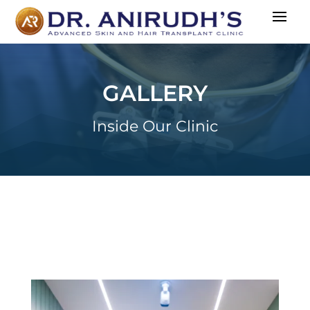
GALLERY
Inside Our Clinic