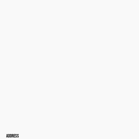
Address