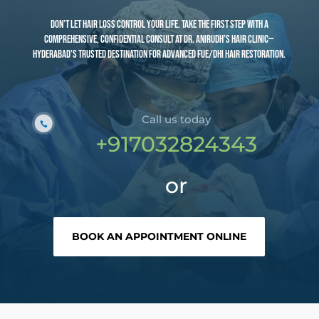
Don’t let hair loss control your life. Take the first step with a
comprehensive, confidential consult at Dr. Anirudh’s Hair Clinic—
Hyderabad’s trusted destination for advanced FUE/DHI hair restoration.
Call us today
+91
7032824343
or
BOOK AN APPOINTMENT ONLINE