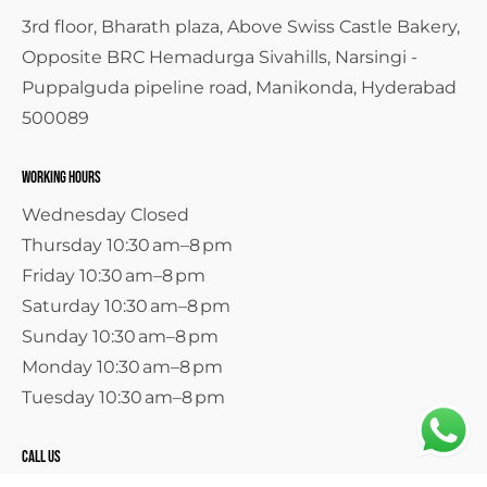
3rd floor, Bharath plaza, Above Swiss Castle Bakery,
Opposite BRC Hemadurga Sivahills, Narsingi -
Puppalguda pipeline road, Manikonda, Hyderabad
500089
Working Hours
Wednesday Closed
Thursday 10:30 am–8 pm
Friday 10:30 am–8 pm
Saturday 10:30 am–8 pm
Sunday 10:30 am–8 pm
Monday 10:30 am–8 pm
Tuesday 10:30 am–8 pm
call us