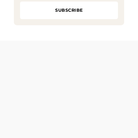
SUBSCRIBE