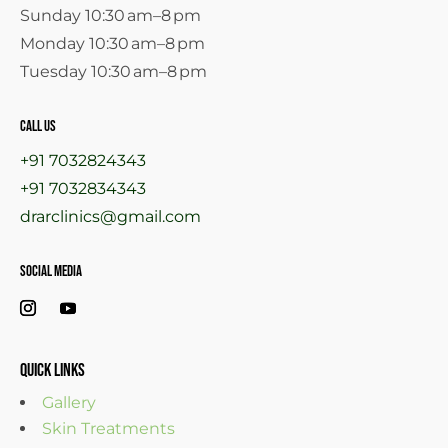
Sunday 10:30 am–8 pm
Monday 10:30 am–8 pm
Tuesday 10:30 am–8 pm
call us
+91 7032824343
+91 7032834343
drarclinics@gmail.com
Social Media
Quick links
Gallery
Skin Treatments