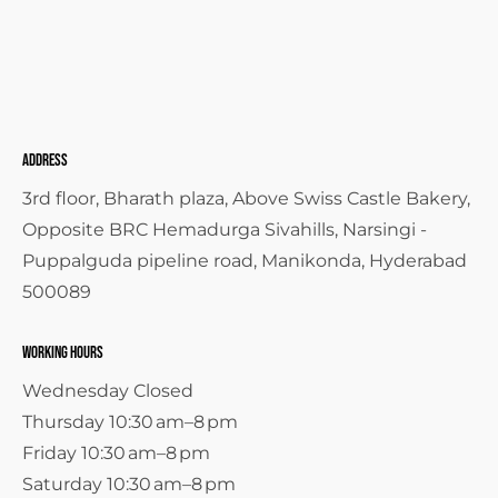
Address
3rd floor, Bharath plaza, Above Swiss Castle Bakery,
Opposite BRC Hemadurga Sivahills, Narsingi -
Puppalguda pipeline road, Manikonda, Hyderabad
500089
Working Hours
Wednesday Closed
Thursday 10:30 am–8 pm
Friday 10:30 am–8 pm
Saturday 10:30 am–8 pm