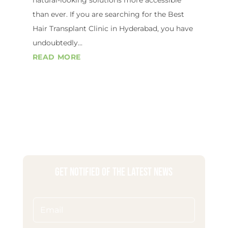
than ever. If you are searching for the Best
Hair Transplant Clinic in Hyderabad, you have
undoubtedly...
READ MORE
Get Notified of the Latest News