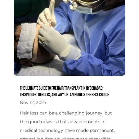
The Ultimate Guide to FUE Hair Transplant in Hyderabad:
Techniques, Results, and Why Dr. Anirudh is the Best Choice
Nov 12, 2025
Hair loss can be a challenging journey, but
the good news is that advancements in
medical technology have made permanent,
natural-looking solutions more accessible