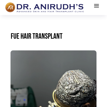
FUE HAIR TRANSPLANT